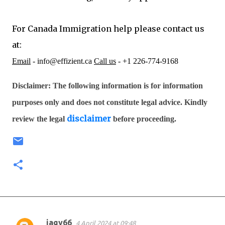
For Canada Immigration help please contact us
at:
Email
- info@effizient.ca
Call us
- +1 226-774-9168
Disclaimer: The following information is for information
purposes only and does not constitute legal advice. Kindly
disclaimer
review the legal
before proceeding.
jagy66
4 April 2024 at 09:48