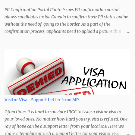
spouse/dependents, will you be acting on their behalf or not. Your
personal details (Name, UCI, Email, Original Entry Date, Date of
PR Confirmation Portal Photo Issues PR confirmation portal
last entry, location of last entry) He...
allows candidates inside Canada to confirm their PR status online
without the need of going to the border. As a part of the
confirmation process, applicants need to upload a picture that is
used for their PR card. Recently IRCC has introduced some image
verification at the backend that checks for image size and
brightness. As a result, a lot of applicants have been having issues
with their pictures not being accepted. Mostly it is due to the size.
The error message would look like: "Warning: Your photo does not
meet the following requirements: Brightness: Your Photo may be
too bright or too dark Pixel Range Requirements: Your photo does
not have a pixel range between 1680 x 1200 and 4200 x 3000"
Error message seen when trying to upload a photo in the PR
Visitor Visa - Support Letter from MP
confirmation portal Common Cause of this Error The most
common cause of this error is that the picture you are trying to
Often times it is hard to convince IRCC to issue a visitor visa to
upload is not in the correct siz...
your loved ones. No matter how hard you try, visa is refused. One
ray of hope can be a support letter from your local MP. Here we
share a template of such a support letter for your visitor visa