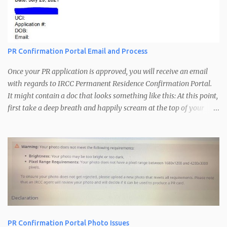
t
PR Confirmation Portal Email and Process
Once your PR application is approved, you will receive an email
with regards to IRCC Permanent Residence Confirmation Portal.
It might contain a doc that looks something like this: At this point,
first take a deep breath and happily scream at the top of your
voice. A little bit of dancing is recommended. Congratulations you
are just one step away from getting your Confirmation of
Permanent Residence. The PR Confirmation Portal is used by
IRCC for the following: Confirm that you are inside Canada
Confirm your current address Get your picture for your PR card
Upon receiving your confirmation portal email, follow the
instructions in the email regarding the information to be sent to
IRCC. You need to respond to that email with the following: Email
address you want to use for the confirmation process If you have
PR Confirmation Portal Photo Issues