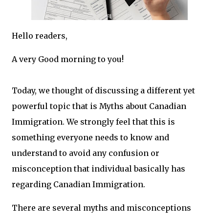
Hello readers,
A very Good morning to you!
Today, we thought of discussing a different yet
powerful topic that is Myths about Canadian
Immigration. We strongly feel that this is
something everyone needs to know and
understand to avoid any confusion or
misconception that individual basically has
regarding Canadian Immigration.
There are several myths and misconceptions