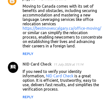
C
Moving to Canada comes with its set of
o
benefits and obstacles, including securing
accommodation and mastering a new
m
language. Leveraging services like office
m
relocation services
https://bestmovescalgary.ca/office-moving/
e
or similar can simplify the relocation
n
process, enabling newcomers to concentrate
on establishing their lives and advancing
t
their careers in a foreign land.
s
REPLY
NID Card Check
11 July 2026 at 11:14
If you need to verify your identity
information,
NID Card Check
is a great
option. It is efficient, trustworthy, easy to
use, delivers fast results, and simplifies the
verification process.
REPLY