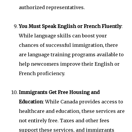
authorized representatives.
You Must Speak English or French Fluently
:
While language skills can boost your
chances of successful immigration, there
are language training programs available to
help newcomers improve their English or
French proficiency.
Immigrants Get Free Housing and
Education
: While Canada provides access to
healthcare and education, these services are
not entirely free. Taxes and other fees
support these services, and immigrants