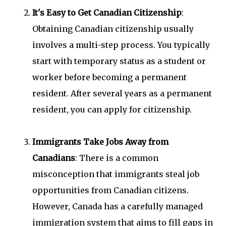
It's Easy to Get Canadian Citizenship
:
Obtaining Canadian citizenship usually
involves a multi-step process. You typically
start with temporary status as a student or
worker before becoming a permanent
resident. After several years as a permanent
resident, you can apply for citizenship.
Immigrants Take Jobs Away from
Canadians
: There is a common
misconception that immigrants steal job
opportunities from Canadian citizens.
However, Canada has a carefully managed
immigration system that aims to fill gaps in