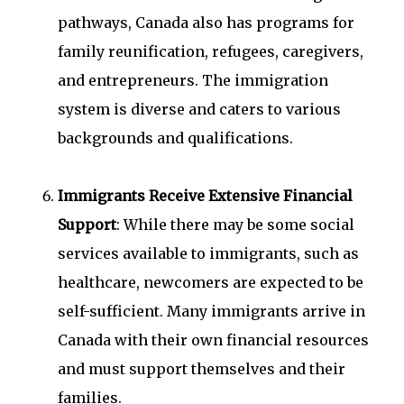
pathways, Canada also has programs for
family reunification, refugees, caregivers,
and entrepreneurs. The immigration
system is diverse and caters to various
backgrounds and qualifications.
Immigrants Receive Extensive Financial
Support
: While there may be some social
services available to immigrants, such as
healthcare, newcomers are expected to be
self-sufficient. Many immigrants arrive in
Canada with their own financial resources
and must support themselves and their
families.