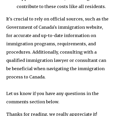
contribute to these costs like all residents.
It's crucial to rely on official sources, such as the
Government of Canada's immigration website,
for accurate and up-to-date information on
immigration programs, requirements, and
procedures. Additionally, consulting with a
qualified immigration lawyer or consultant can
be beneficial when navigating the immigration
process to Canada.
Let us know if you have any questions in the
comments section below.
Thanks for reading, we really appreciate it!