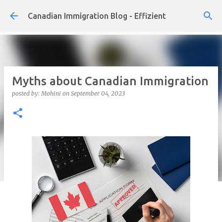
Skip to main content
Canadian Immigration Blog - Effizient
Myths about Canadian Immigration
posted by:
Mohini
on
September 04, 2023