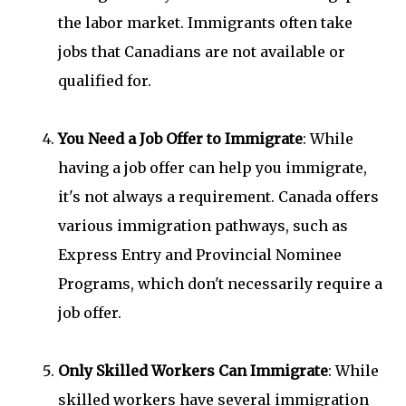
the labor market. Immigrants often take
jobs that Canadians are not available or
qualified for.
You Need a Job Offer to Immigrate
: While
having a job offer can help you immigrate,
it's not always a requirement. Canada offers
various immigration pathways, such as
Express Entry and Provincial Nominee
Programs, which don't necessarily require a
job offer.
Only Skilled Workers Can Immigrate
: While
skilled workers have several immigration