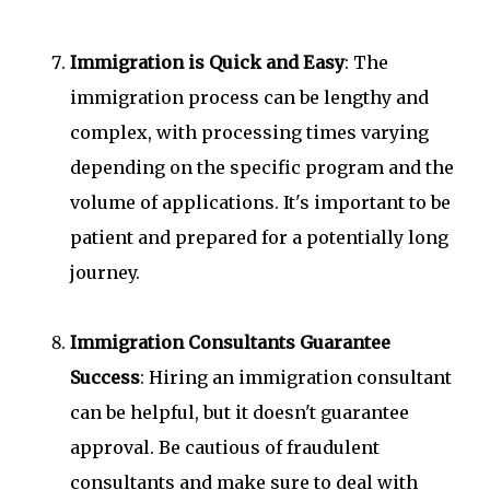
Immigration is Quick and Easy
: The
immigration process can be lengthy and
complex, with processing times varying
depending on the specific program and the
volume of applications. It's important to be
patient and prepared for a potentially long
journey.
Immigration Consultants Guarantee
Success
: Hiring an immigration consultant
can be helpful, but it doesn't guarantee
approval. Be cautious of fraudulent
consultants and make sure to deal with