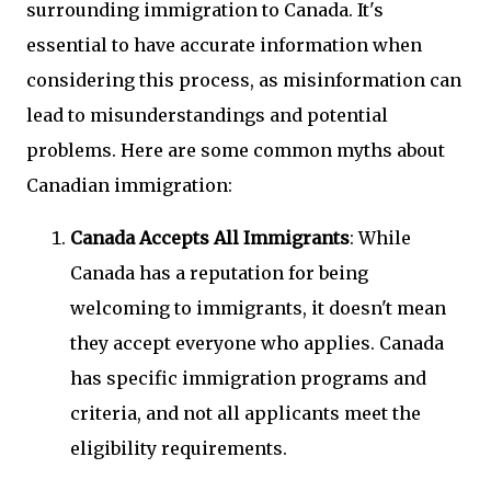
surrounding immigration to Canada. It's
essential to have accurate information when
considering this process, as misinformation can
lead to misunderstandings and potential
problems. Here are some common myths about
Canadian immigration:
Canada Accepts All Immigrants
: While
Canada has a reputation for being
welcoming to immigrants, it doesn't mean
they accept everyone who applies. Canada
has specific immigration programs and
criteria, and not all applicants meet the
eligibility requirements.