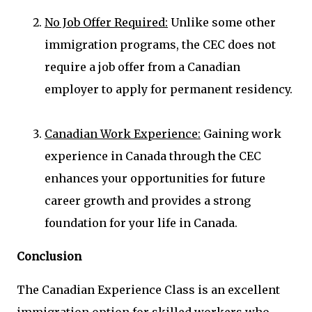
No Job Offer Required:
Unlike some other
immigration programs, the CEC does not
require a job offer from a Canadian
employer to apply for permanent residency.
Canadian Work Experience:
Gaining work
experience in Canada through the CEC
enhances your opportunities for future
career growth and provides a strong
foundation for your life in Canada.
Conclusion
The Canadian Experience Class is an excellent