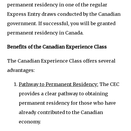
permanent residency in one of the regular
Express Entry draws conducted by the Canadian
government. If successful, you will be granted
permanent residency in Canada.
Benefits of the Canadian Experience Class
The Canadian Experience Class offers several
advantages:
Pathway to Permanent Residency:
The CEC
provides a clear pathway to obtaining
permanent residency for those who have
already contributed to the Canadian
economy.