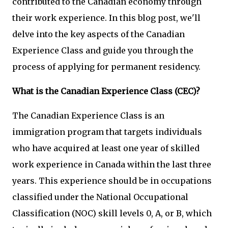
contributed to the Canadian economy through
their work experience. In this blog post, we'll
delve into the key aspects of the Canadian
Experience Class and guide you through the
process of applying for permanent residency.
What is the Canadian Experience Class (CEC)?
The Canadian Experience Class is an
immigration program that targets individuals
who have acquired at least one year of skilled
work experience in Canada within the last three
years. This experience should be in occupations
classified under the National Occupational
Classification (NOC) skill levels 0, A, or B, which