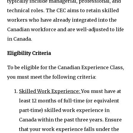
typically include managerial, professional, and
technical roles. The CEC aims to retain skilled
workers who have already integrated into the
Canadian workforce and are well-adjusted to life
in Canada.
Eligibility Criteria
To be eligible for the Canadian Experience Class,
you must meet the following criteria:
Skilled Work Experience:
You must have at
least 12 months of full-time (or equivalent
part-time) skilled work experience in
Canada within the past three years. Ensure
that your work experience falls under the