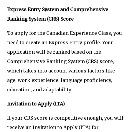
Express Entry System and Comprehensive
Ranking System (CRS) Score
To apply for the Canadian Experience Class, you
need to create an Express Entry profile. Your
application will be ranked based on the
Comprehensive Ranking System (CRS) score,
which takes into account various factors like
age, work experience, language proficiency,
education, and adaptability.
Invitation to Apply (ITA)
If your CRS score is competitive enough, you will
receive an Invitation to Apply (ITA) for