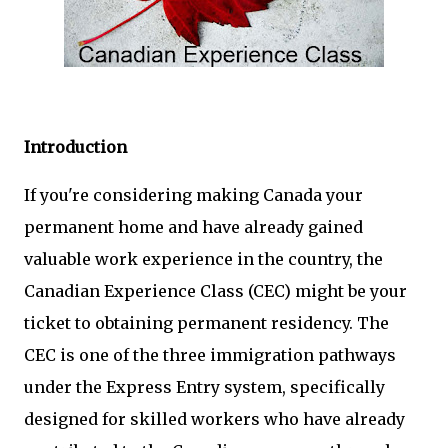
Introduction
If you're considering making Canada your
permanent home and have already gained
valuable work experience in the country, the
Canadian Experience Class (CEC) might be your
ticket to obtaining permanent residency. The
CEC is one of the three immigration pathways
under the Express Entry system, specifically
designed for skilled workers who have already