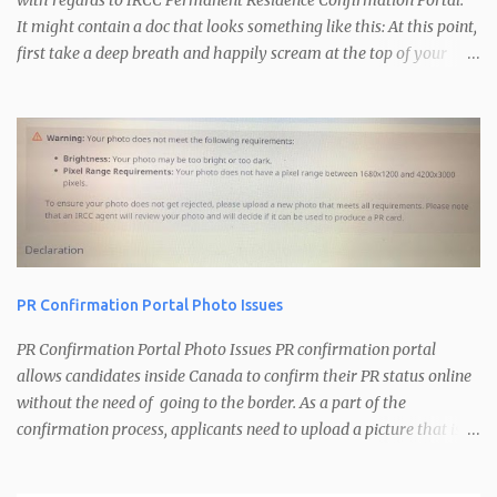
with regards to IRCC Permanent Residence Confirmation Portal.
It might contain a doc that looks something like this: At this point,
first take a deep breath and happily scream at the top of your
voice. A little bit of dancing is recommended. Congratulations you
are just one step away from getting your Confirmation of
Permanent Residence. The PR Confirmation Portal is used by
IRCC for the following: Confirm that you are inside Canada
Confirm your current address Get your picture for your PR card
Upon receiving your confirmation portal email, follow the
instructions in the email regarding the information to be sent to
IRCC. You need to respond to that email with the following: Email
address you want to use for the confirmation process If you have
PR Confirmation Portal Photo Issues
spouse/dependents, will you be acting on their behalf or not. Your
personal details (Name, UCI, Email, Original Entry Date, Date of
PR Confirmation Portal Photo Issues PR confirmation portal
last entry, location of last entry) He...
allows candidates inside Canada to confirm their PR status online
without the need of going to the border. As a part of the
confirmation process, applicants need to upload a picture that is
used for their PR card. Recently IRCC has introduced some image
verification at the backend that checks for image size and