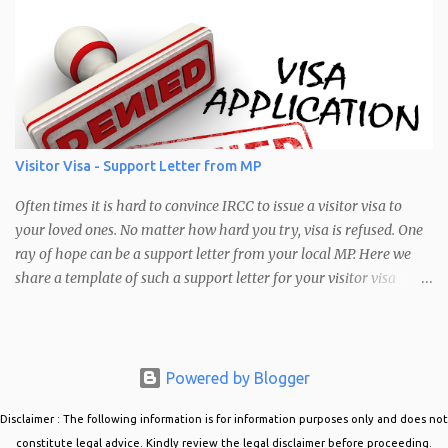
brightness. As a result, a lot of applicants have been having issues
with their pictures not being accepted. Mostly it is due to the size.
The error message would look like: "Warning: Your photo does not
meet the following requirements: Brightness: Your Photo may be
too bright or too dark Pixel Range Requirements: Your photo does
not have a pixel range between 1680 x 1200 and 4200 x 3000"
Error message seen when trying to upload a photo in the PR
Visitor Visa - Support Letter from MP
confirmation portal Common Cause of this Error The most
common cause of this error is that the picture you are trying to
Often times it is hard to convince IRCC to issue a visitor visa to
upload is not in the correct siz...
your loved ones. No matter how hard you try, visa is refused. One
ray of hope can be a support letter from your local MP. Here we
share a template of such a support letter for your visitor visa
applications. Visitor Visa Support Letter from MP When obtaining
a support letter from your local MP, it is best to do the following:
Approach the MP office and explain your situation. Ask if they
could support your case. Provide your MP with all the details of
Powered by Blogger
the case. Who are you inviting, why do they want to come to
Disclaimer : The following information is for information purposes only and does not
Canada, and how will they support themselves in Canada?
Mention details about their occupation back home, their
constitute legal advice. Kindly review the legal disclaimer before proceeding.