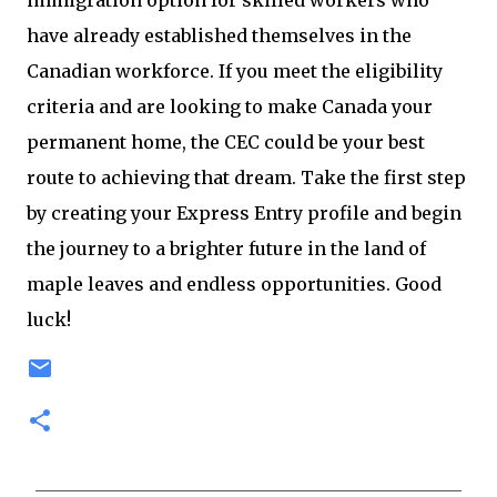
immigration option for skilled workers who
have already established themselves in the
Canadian workforce. If you meet the eligibility
criteria and are looking to make Canada your
permanent home, the CEC could be your best
route to achieving that dream. Take the first step
by creating your Express Entry profile and begin
the journey to a brighter future in the land of
maple leaves and endless opportunities. Good
luck!