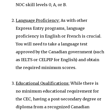
NOC skill levels 0, A, or B.
Language Proficiency:
As with other
Express Entry programs, language
proficiency in English or French is crucial.
You will need to take a language test
approved by the Canadian government (such
as IELTS or CELPIP for English) and obtain
the required minimum scores.
Educational Qualifications:
While there is
no minimum educational requirement for
the CEC, having a post-secondary degree or
diploma from a recognized Canadian