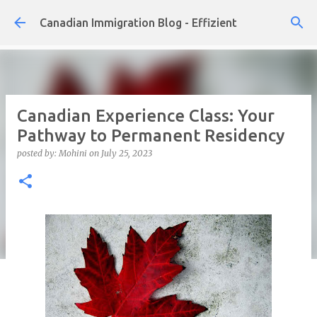
Skip to main content
Canadian Immigration Blog - Effizient
Canadian Experience Class: Your
Pathway to Permanent Residency
posted by:
Mohini
on
July 25, 2023