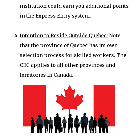
institution could earn you additional points
in the Express Entry system.
Intention to Reside Outside Quebec:
Note
that the province of Quebec has its own
selection process for skilled workers. The
CEC applies to all other provinces and
territories in Canada.