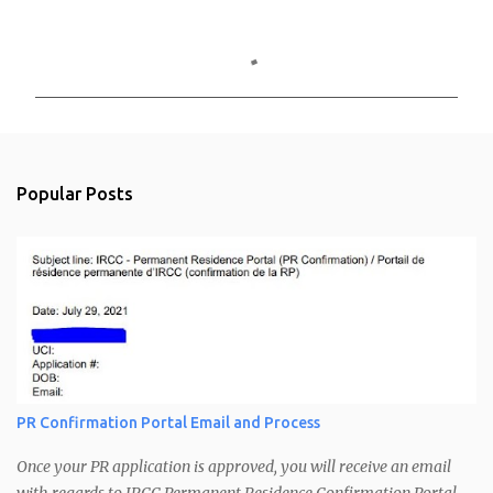
C
o
m
m
e
n
Popular Posts
t
s
PR Confirmation Portal Email and Process
Once your PR application is approved, you will receive an email