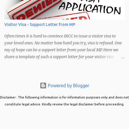
meet the following requirements: Brightness: Your Photo may be
too bright or too dark Pixel Range Requirements: Your photo does
not have a pixel range between 1680 x 1200 and 4200 x 3000"
Error message seen when trying to upload a photo in the PR
Visitor Visa - Support Letter from MP
confirmation portal Common Cause of this Error The most
common cause of this error is that the picture you are trying to
Often times it is hard to convince IRCC to issue a visitor visa to
upload is not in the correct siz...
your loved ones. No matter how hard you try, visa is refused. One
ray of hope can be a support letter from your local MP. Here we
share a template of such a support letter for your visitor visa
applications. Visitor Visa Support Letter from MP When obtaining
a support letter from your local MP, it is best to do the following:
Approach the MP office and explain your situation. Ask if they
could support your case. Provide your MP with all the details of
Powered by Blogger
the case. Who are you inviting, why do they want to come to
Disclaimer : The following information is for information purposes only and does not
Canada, and how will they support themselves in Canada?
constitute legal advice. Kindly review the legal disclaimer before proceeding.
Mention details about their occupation back home, their
professional and financial establishment, and how they are well
settled back home. Provide details about their family ties back
home. These factors make a stronger case for you to return back