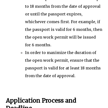
to 18 months from the date of approval
or until the passport expires,
whichever comes first. For example, if
the passport is valid for 6 months, then
the open work permit will be issued
for 6 months.
In order to maximize the duration of
the open work permit, ensure that the
passport is valid for at least 18 months
from the date of approval.
Application Process and