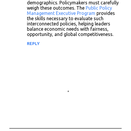
demographics. Policymakers must carefully
weigh these outcomes. The
Public Policy
Management Executive Program
provides
the skills necessary to evaluate such
interconnected policies, helping leaders
balance economic needs with fairness,
opportunity, and global competitiveness.
REPLY