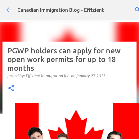
Skip to main content
Canadian Immigration Blog - Effizient
PGWP holders can apply for new
open work permits for up to 18
months
posted by:
Effizient Immigration Inc.
on
January 27, 2021