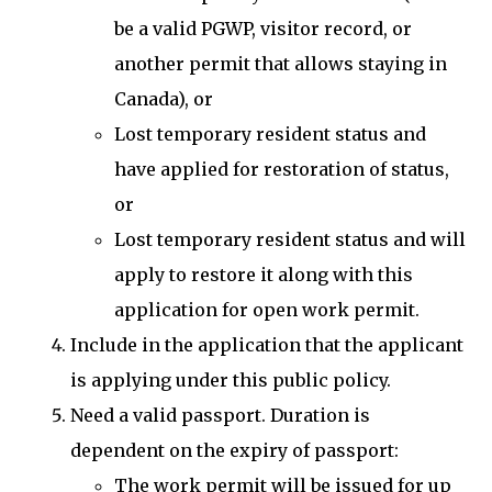
be a valid PGWP, visitor record, or
another permit that allows staying in
Canada), or
Lost temporary resident status and
have applied for restoration of status,
or
Lost temporary resident status and will
apply to restore it along with this
application for open work permit.
Include in the application that the applicant
is applying under this public policy.
Need a valid passport. Duration is
dependent on the expiry of passport:
The work permit will be issued for up