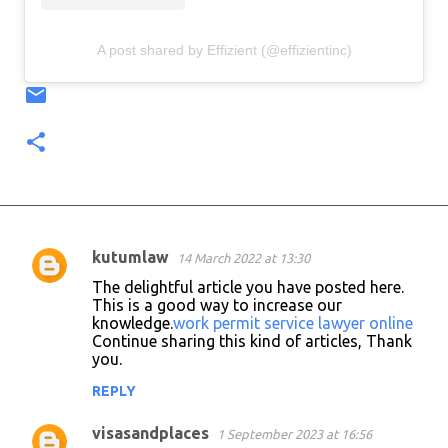
A post shared by Effizient (@effizientinc)
kutumlaw
14 March 2022 at 13:30
C
The delightful article you have posted here.
o
This is a good way to increase our
knowledge.
work permit service lawyer online
m
Continue sharing this kind of articles, Thank
m
you.
e
REPLY
n
visasandplaces
1 September 2023 at 16:56
t