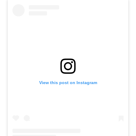
View this post on Instagram