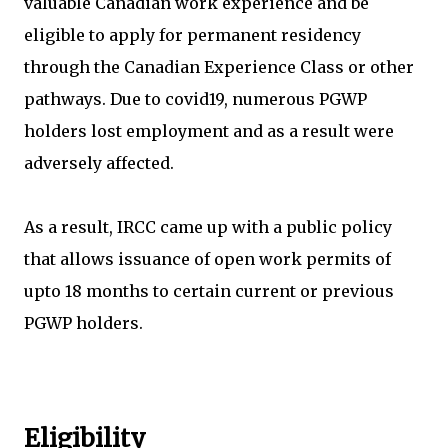
valuable Canadian work experience and be
eligible to apply for permanent residency
through the Canadian Experience Class or other
pathways. Due to covid19, numerous PGWP
holders lost employment and as a result were
adversely affected.
As a result, IRCC came up with a public policy
that allows issuance of open work permits of
upto 18 months to certain current or previous
PGWP holders.
Eligibility