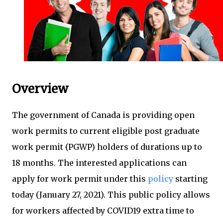
Overview
The government of Canada is providing open
work permits to current eligible post graduate
work permit (PGWP) holders of durations up to
18 months. The interested applications can
apply for work permit under this
policy
starting
today (January 27, 2021). This public policy allows
for workers affected by COVID19 extra time to