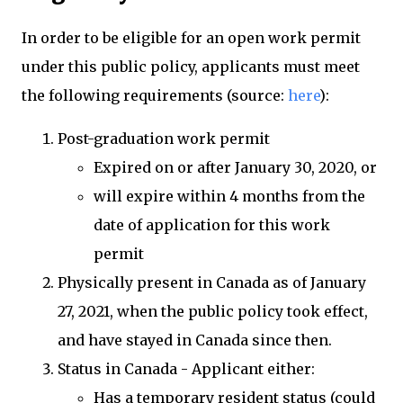
In order to be eligible for an open work permit
under this public policy, applicants must meet
the following requirements (source:
here
):
Post-graduation work permit
Expired on or after January 30, 2020, or
will expire within 4 months from the
date of application for this work
permit
Physically present in Canada as of January
27, 2021, when the public policy took effect,
and have stayed in Canada since then.
Status in Canada - Applicant either:
Has a temporary resident status (could