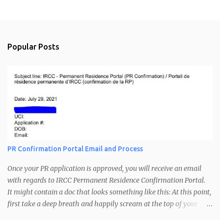
P
o
s
t
a
Popular Posts
C
o
m
m
e
n
t
PR Confirmation Portal Email and Process
Once your PR application is approved, you will receive an email
with regards to IRCC Permanent Residence Confirmation Portal.
It might contain a doc that looks something like this: At this point,
first take a deep breath and happily scream at the top of your
voice. A little bit of dancing is recommended. Congratulations you