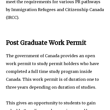
meet the requirements for various PR pathways
by Immigration Refugees and Citizenship Canada
(IRCC).
Post Graduate Work Permit
The government of Canada provides an open
work permit to study permit holders who have
completed a full time study program inside
Canada. This work permit is of duration one to
three years depending on duration of studies.
This gives an opportunity to students to gain