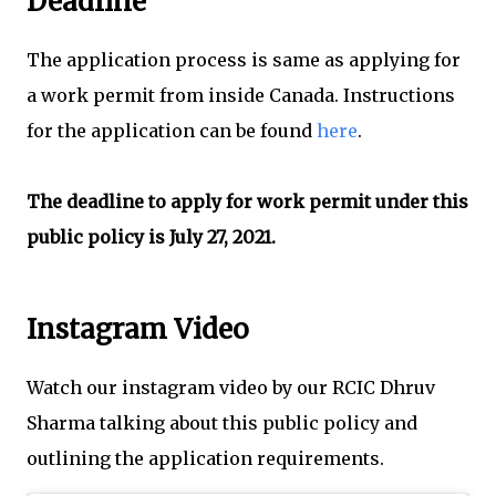
Deadline
The application process is same as applying for
a work permit from inside Canada. Instructions
for the application can be found
here
.
The deadline to apply for work permit under this
public policy is July 27, 2021.
Instagram Video
Watch our instagram video by our RCIC Dhruv
Sharma talking about this public policy and
outlining the application requirements.