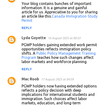
Your blog contains bunches of important
s
information. It is a genuine and gainful
article for us. Appreciative to you for sharing
an article like this.
Canada Immigration Study
Permit
REPLY
Lyda Goyette
16 August 2025 at 00:33
PGWP holders gaining extended work permit
opportunities reflects immigration policy
shifts. A
Public Policy Management Training
Program
teaches how such changes affect
labor markets and workforce planning.
REPLY
Mac Roob
17 August 2025 at 04:59
PGWP holders now having extended options
reflects a policy decision with deep
implications for international students and
immigration. Such choices affect labor
markets, education, and long-term