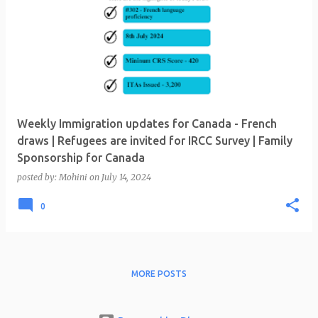
Weekly Immigration updates for Canada - French
draws | Refugees are invited for IRCC Survey | Family
Sponsorship for Canada
posted by:
Mohini
on
July 14, 2024
0
MORE POSTS