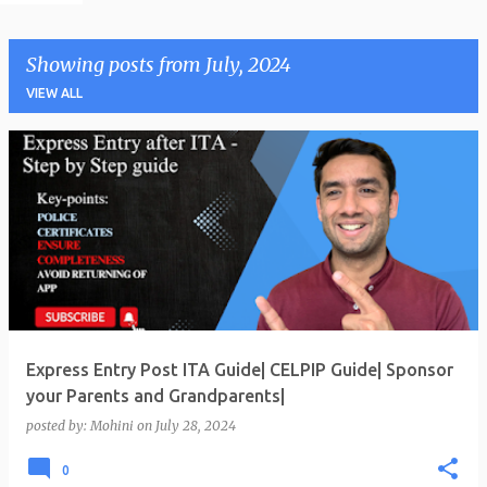
Showing posts from July, 2024
VIEW ALL
P
o
s
t
s
Express Entry Post ITA Guide| CELPIP Guide| Sponsor
your Parents and Grandparents|
posted by:
Mohini
on
July 28, 2024
0