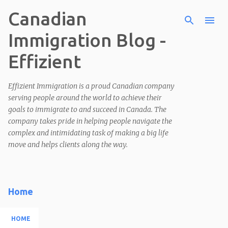
Canadian
Skip to main content
Immigration Blog -
Effizient
Effizient Immigration is a proud Canadian company
serving people around the world to achieve their
goals to immigrate to and succeed in Canada. The
company takes pride in helping people navigate the
complex and intimidating task of making a big life
move and helps clients along the way.
Home
HOME