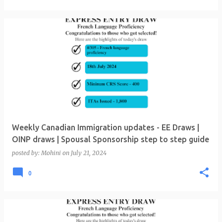
Weekly Canadian Immigration updates - EE Draws |
OINP draws | Spousal Sponsorship step to step guide
posted by:
Mohini
on
July 21, 2024
0